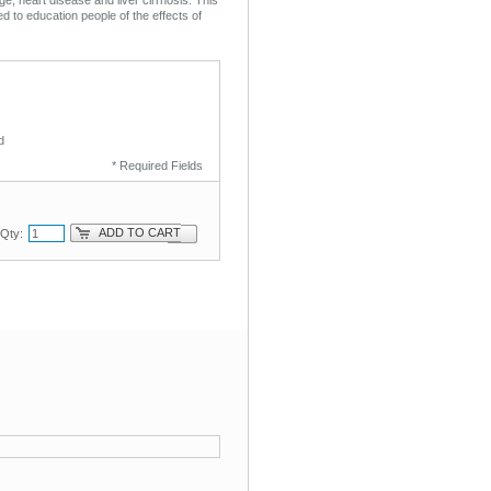
ed to education people of the effects of
d
* Required Fields
ADD TO CART
Qty: