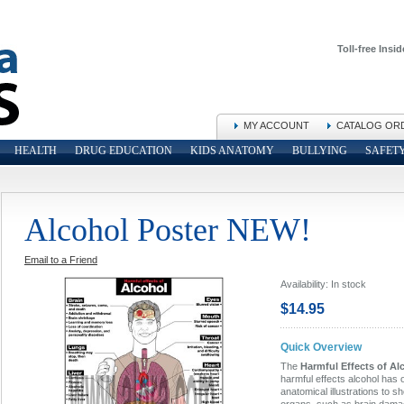
Toll-free Insid
MY ACCOUNT
CATALOG OR
HEALTH
DRUG EDUCATION
KIDS ANATOMY
BULLYING
SAFET
Alcohol Poster NEW!
Email to a Friend
Availability:
In stock
$14.95
Quick Overview
The
Harmful Effects of Al
harmful effects alcohol has 
anatomical illustrations to 
organs, such as brain damage