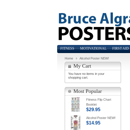
FITNESS
MOTIVATIONAL
FIRST AID
Home
Alcohol Poster NEW!
My Cart
You have no items in your
shopping cart.
Most Popular
Fitness Flip Chart
Booklet
$29.95
Alcohol Poster NEW!
$14.95