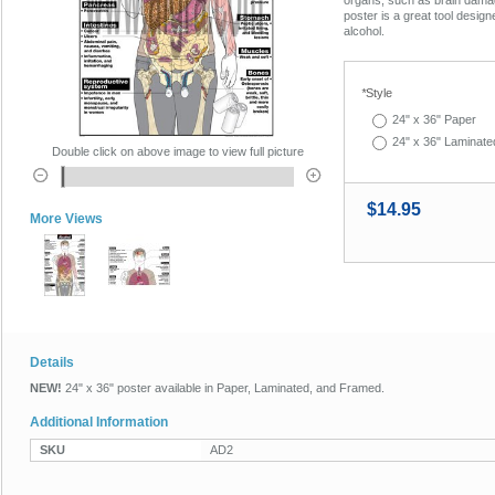
poster is a great tool design
alcohol.
*
Style
24" x 36" Paper
24" x 36" Laminate
Double click on above image to view full picture
$14.95
More Views
Details
NEW!
24" x 36" poster available in Paper, Laminated, and Framed.
Additional Information
SKU
AD2