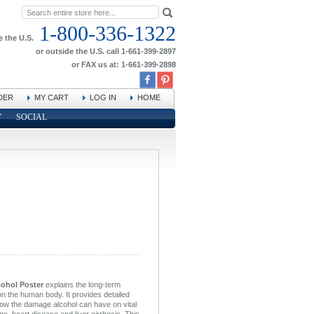
1-800-336-1322
e the U.S.
or outside the U.S. call 1-661-399-2897
or FAX us at: 1-661-399-2898
DER
MY CART
LOG IN
HOME
Y
SOCIAL
cohol Poster
explains the long-term
on the human body. It provides detailed
show the damage alcohol can have on vital
, heart disease and liver cirrhosis. This