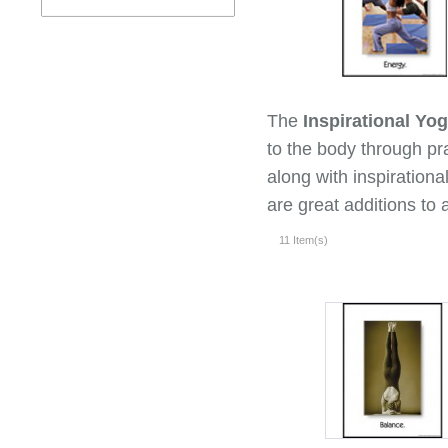
The
Inspirational Yo
to the body through pr
along with inspiration
are great additions to a
11 Item(s)