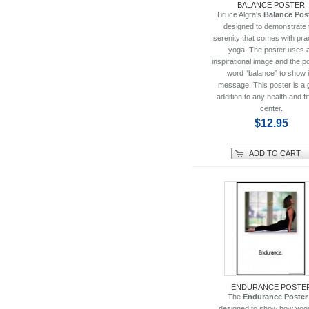
BALANCE POSTER
Bruce Algra's
Balance Pos
designed to demonstrate 
serenity that comes with pra
yoga. The poster uses 
inspirational image and the p
word “balance” to show i
message. This poster is a 
addition to any health and f
center.
$12.95
ADD TO CART
ENDURANCE POSTE
The
Endurance Poster
designed to show how yog