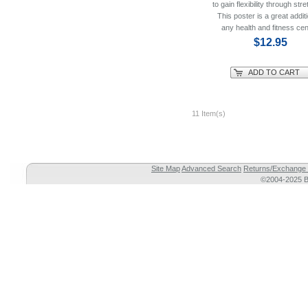
to gain flexibility through stre
This poster is a great additi
any health and fitness cen
$12.95
ADD TO CART
11 Item(s)
Site Map
Advanced Search
Returns/Exchange 
©2004-2025 Br