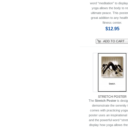
word “meditation” to displa
yoga allows the body to r
ultimate peace. This poster
great addition to any healt
fitness center.
$12.95
ADD TO CART
STRETCH POSTER
The
Stretch Poster
is desig
demonstrate the serenity 
comes with practicing yoga
poster uses an inspirational
and the powerful word “stret
display how yoga allows th