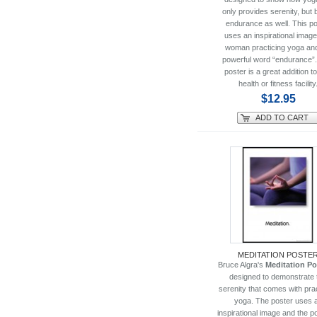
only provides serenity, but 
endurance as well. This po
uses an inspirational image
woman practicing yoga and
powerful word “endurance”.
poster is a great addition t
health or fitness facility
$12.95
ADD TO CART
MEDITATION POSTE
Bruce Algra's
Meditation Po
designed to demonstrate 
serenity that comes with pra
yoga. The poster uses 
inspirational image and the p