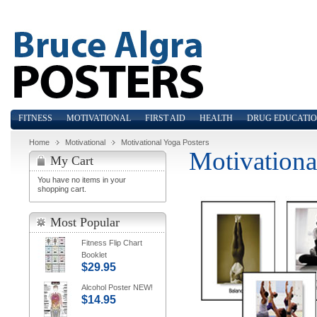
FITNESS
MOTIVATIONAL
FIRST AID
HEALTH
DRUG EDUCATI
Home
Motivational
Motivational Yoga Posters
Motivationa
My Cart
You have no items in your
shopping cart.
Most Popular
Fitness Flip Chart
Booklet
$29.95
Alcohol Poster NEW!
$14.95