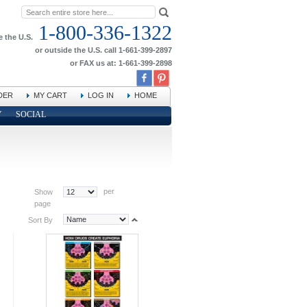
1-800-336-1322
e the U.S.
or outside the U.S. call 1-661-399-2897
or FAX us at: 1-661-399-2898
DER
MY CART
LOG IN
HOME
Y
SOCIAL
per
Show
page
Sort By