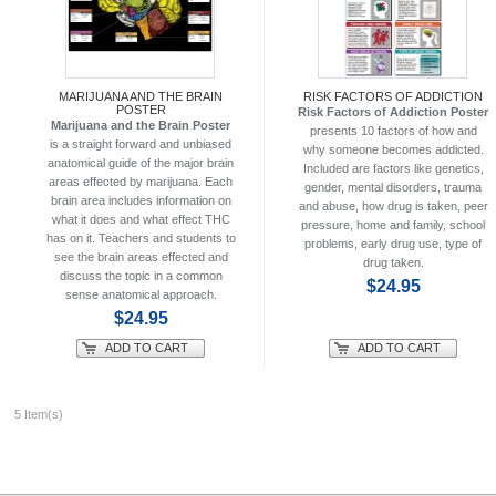
MARIJUANA AND THE BRAIN
RISK FACTORS OF ADDICTION
POSTER
Risk Factors of Addiction Poster
Marijuana and the Brain Poster
presents 10 factors of how and
is a straight forward and unbiased
why someone becomes addicted.
anatomical guide of the major brain
Included are factors like genetics,
areas effected by marijuana. Each
gender, mental disorders, trauma
brain area includes information on
and abuse, how drug is taken, peer
what it does and what effect THC
pressure, home and family, school
has on it. Teachers and students to
problems, early drug use, type of
see the brain areas effected and
drug taken.
discuss the topic in a common
$24.95
sense anatomical approach.
$24.95
ADD TO CART
ADD TO CART
5 Item(s)