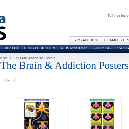
Toll-free Insid
MY ACCOUNT
CATALOG OR
HEALTH
DRUG EDUCATION
KIDS ANATOMY
BULLYING
SAFET
iction
The Brain & Addiction Posters
The Brain & Addiction Posters
5 Item(s)