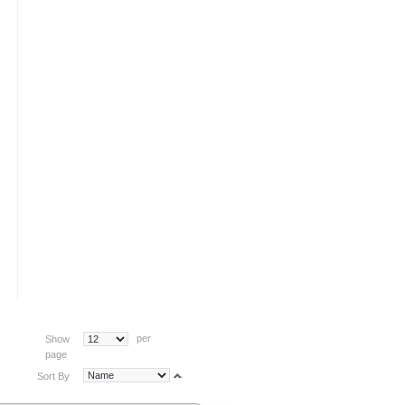
per
Show
page
Sort By