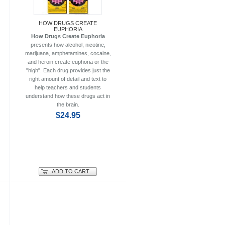
HOW DRUGS CREATE
EUPHORIA
How Drugs Create Euphoria
presents how alcohol, nicotine,
marijuana, amphetamines, cocaine,
and heroin create euphoria or the
"high". Each drug provides just the
right amount of detail and text to
help teachers and students
understand how these drugs act in
the brain.
$24.95
ADD TO CART