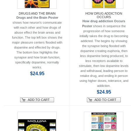
DRUGS AND THE BRAIN
HOW DRUG ADDICTION
OCCURS
Drugs and the Brain Poster
How drug addiction Occurs
shows how neuron's communicate
Poster
shows in sequence the
with each other and how drugs of
progression of how someone
abuse effect the brain areas and
initially takes the drug to becoming
function. The top left box shows the
addicted. The begins by showing
major pleasure centers flooded with
the synapse being flooded with
dopamine and effected by drugs.
dopamine creating euphoria, then
The bottom box highlights the
less dopamine being produced, to
synapse and how brain function,
less receptors available to
specifically dopamine, normally
stimulate, then low dopamine levels
works.
and withdrawal, leading person to
$24.95
retake drug, and ending in person
using higher doses, tolerance, and
addiction.
$24.95
ADD TO CART
ADD TO CART