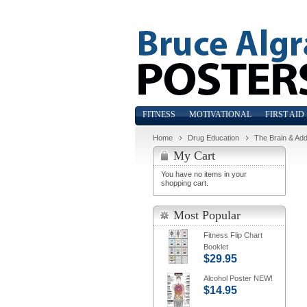
FITNESS
MOTIVATIONAL
FIRST AID
Home
Drug Education
The Brain & Add
My Cart
You have no items in your
shopping cart.
Most Popular
Fitness Flip Chart
Booklet
$29.95
Alcohol Poster NEW!
$14.95