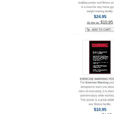
building poster and fitness 
is a must for any home gy
weight training facility.
$24.95
$10.95
As low as:
ADD TO CART
EXERCISE WARNING PO
The
Exercise Warning
pos
designed to warn you abou
risks of exercising. It is inte
prevent injury while working
This poster is a great additi
any fitness facility.
$10.95