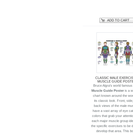
ADD TO CART
CLASSIC MALE EXERCIS
MUSCLE GUIDE POST
Bruce Algra's world famou
Muscle Guide Poster
is a w
chart known around the worl
its classic look. Front, side
back views of the male mu
have a vast array of eye ca
colors that grab your attenti
each major muscle group iden
the specific exercises to be 
develop that area. This b