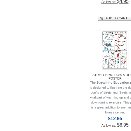
$4.95
As low as:
ADD TO CART
STRETCHING DO'S & DO
POSTER
The
Stretching Education 
is designed to illustrate the d
don’ts of stretching. Stretchi
vital part of warming up and 
down during exercise. This 
is a great addition to any hea
fitness center.
$12.95
$6.95
As low as: