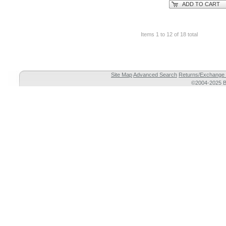
ADD TO CART
Items 1 to 12 of 18 total
Site Map
Advanced Search
Returns/Exchange 
©2004-2025 Br