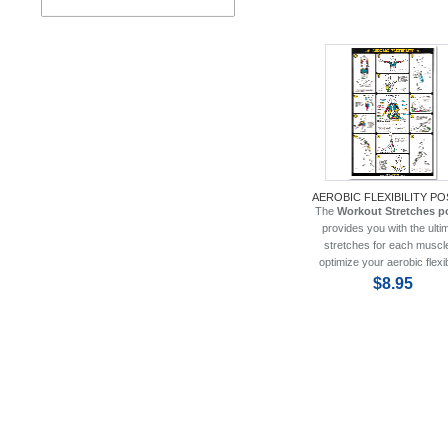
AEROBIC FLEXIBILITY P
The
Workout Stretches p
provides you with the ulti
stretches for each muscle
optimize your aerobic flexibi
$8.95