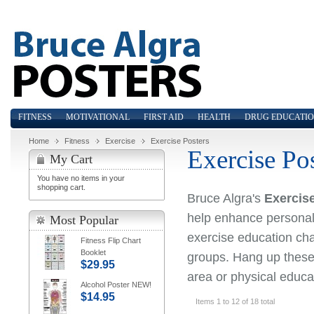
FITNESS
MOTIVATIONAL
FIRST AID
HEALTH
DRUG EDUCATI
Home
Fitness
Exercise
Exercise Posters
Exercise Pos
My Cart
You have no items in your
shopping cart.
Bruce Algra's
Exercis
help enhance personal 
Most Popular
exercise education cha
Fitness Flip Chart
Booklet
groups. Hang up these
$29.95
area or physical educa
Alcohol Poster NEW!
$14.95
Items 1 to 12 of 18 total