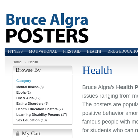
FITNESS
MOTIVATIONAL
FIRST AID
HEALTH
DRUG EDUCATI
Home
Health
Health
Browse By
Category
Bruce Algra's
Health 
Mental Illness
(3)
Ebola
(1)
issues ranging from men
HIV & Aids
(12)
The posters are popula
Eating Disorders
(9)
Health Education Posters
(7)
positive behavior among
Learning Disability Posters
(17)
Sex Education
(10)
famous people with men
for students who can r
My Cart