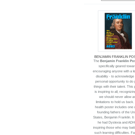
BENJAMIN FRANKLIN PO
The
Benjamin Franklin Po
specifically geared towa
encouraging anyone with a l
disability - to acknowledge 
personal opportunity to do 
things with their talent. This
is inspiring to all, recognizin
we should never allow a
limitations to hold us back.
health poster includes one o
founding fathers of the Un
States, Benjamin Franklin. It 
he had Dyslexia and ADH
inspiring those who may batt
such learning difficulties. 