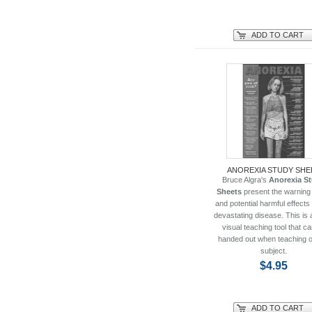
ADD TO CART
ANOREXIA STUDY SHE
Bruce Algra's
Anorexia S
Sheets
present the warning
and potential harmful effects 
devastating disease. This is 
visual teaching tool that c
handed out when teaching o
subject.
$4.95
ADD TO CART