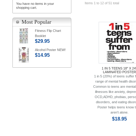
Items 1 to 12 of 51 total
You have no items in your
shopping cart.
Most Popular
Fitness Flip Chart
Booklet
$29.95
Alcohol Poster NEW!
$14.95
1 IN 5 TEENS 18" X 24
LAMINATED POSTER
1 in 5 (20%) of teens suffer 
range of mental health diso
Common to teens are mental 
illnesses like anxiety, depre
OCD,ADHD, phobias, person
disorders, and eating disor
Poster helps teens know 
aren’t alone.
$18.95