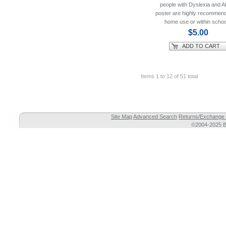
people with Dyslexia and
poster are highly recommend
home use or within schoo
$5.00
ADD TO CART
Items 1 to 12 of 51 total
Site Map
Advanced Search
Returns/Exchange 
©2004-2025 Br