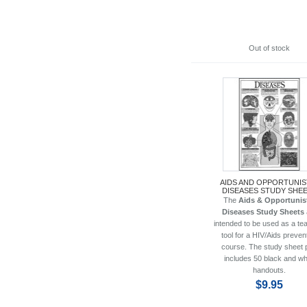
Out of stock
AIDS AND OPPORTUNIS
DISEASES STUDY SHE
The
Aids & Opportunis
Diseases Study Sheets
intended to be used as a te
tool for a HIV/Aids preven
course. The study sheet 
includes 50 black and wh
handouts.
$9.95