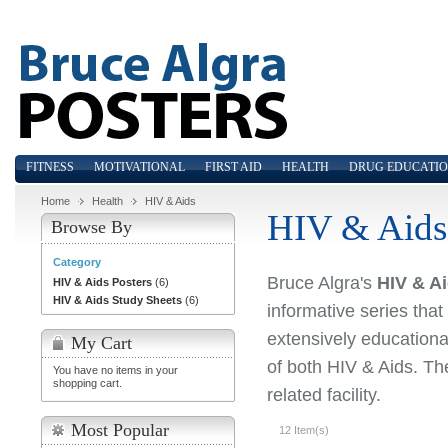
FITNESS
MOTIVATIONAL
FIRST AID
HEALTH
DRUG EDUCATI
Home
Health
HIV & Aids
HIV & Aids
Browse By
Category
Bruce Algra's
HIV & Ai
HIV & Aids Posters
(6)
HIV & Aids Study Sheets
(6)
informative series that
extensively educationa
My Cart
of both HIV & Aids. Th
You have no items in your
shopping cart.
related facility.
Most Popular
12 Item(s)