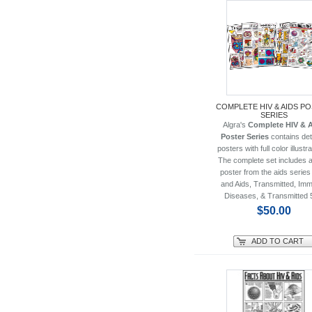
COMPLETE HIV & AIDS P
SERIES
Algra's
Complete HIV & 
Poster Series
contains det
posters with full color illustr
The complete set includes al
poster from the aids series
and Aids, Transmitted, Im
Diseases, & Transmitted 
$50.00
ADD TO CART