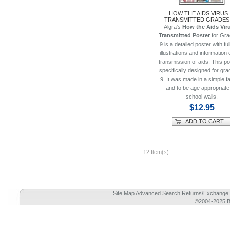
HOW THE AIDS VIRUS 
TRANSMITTED GRADES 
Algra's
How the Aids Viru
Transmitted Poster
for Gra
9 is a detailed poster with ful
illustrations and information 
transmission of aids. This po
specifically designed for gra
9. It was made in a simple f
and to be age appropriate
school walls.
$12.95
ADD TO CART
12 Item(s)
Site Map
Advanced Search
Returns/Exchange 
©2004-2025 Br