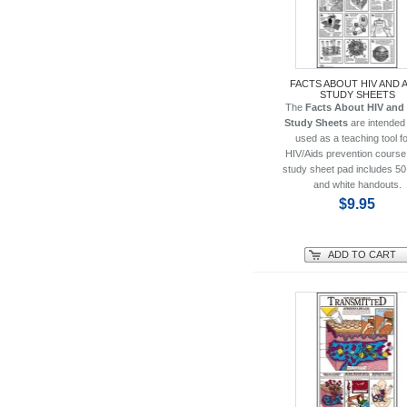
FACTS ABOUT HIV AND 
STUDY SHEETS
The
Facts About HIV and
Study Sheets
are intended 
used as a teaching tool fo
HIV/Aids prevention course
study sheet pad includes 50
and white handouts.
$9.95
ADD TO CART