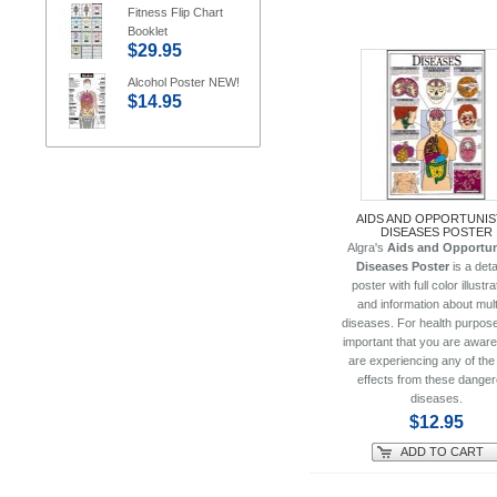
Fitness Flip Chart
Booklet
$29.95
Alcohol Poster NEW!
$14.95
AIDS AND OPPORTUNIS
DISEASES POSTER
Algra's
Aids and Opportun
Diseases Poster
is a deta
poster with full color illustr
and information about mult
diseases. For health purposes
important that you are aware
are experiencing any of the
effects from these dange
diseases.
$12.95
ADD TO CART