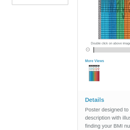
Double click on above image 
More Views
Details
Poster designed to 
description with il
finding your BMI n