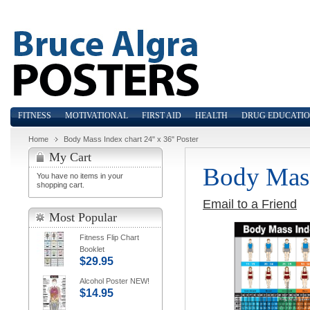
FITNESS
MOTIVATIONAL
FIRST AID
HEALTH
DRUG EDUCATI
Home
Body Mass Index chart 24" x 36" Poster
My Cart
Body Mass
You have no items in your
shopping cart.
Email to a Friend
Most Popular
Fitness Flip Chart
Booklet
$29.95
Alcohol Poster NEW!
$14.95