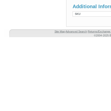
Additional Info
SKU
Site Map
Advanced Search
Returns/Exchange 
©2004-2025 Br