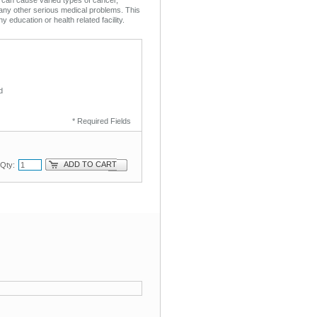
any other serious medical problems. This
ny education or health related facility.
d
* Required Fields
ADD TO CART
Qty: