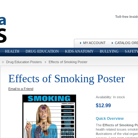
Toll-free Insid
MY ACCOUNT
CATALOG OR
HEALTH
DRUG EDUCATION
KIDS ANATOMY
BULLYING
SAFET
Drug Education Posters
Effects of Smoking Poster
Effects of Smoking Poster
Email to a Friend
Availability:
In stock
$12.99
Quick Overview
The
Effects of Smoking P
health related issues smoki
illustrations of the vital org
causes. Long-term smoking 