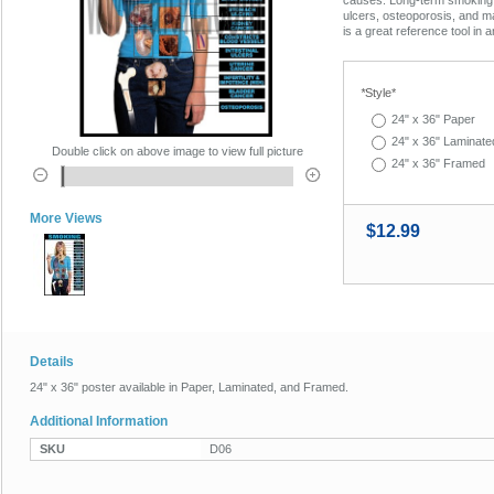
ulcers, osteoporosis, and m
is a great reference tool in a
*
Style*
24" x 36" Paper
24" x 36" Laminate
Double click on above image to view full picture
24" x 36" Framed
More Views
$12.99
Details
24" x 36" poster available in Paper, Laminated, and Framed.
Additional Information
SKU
D06