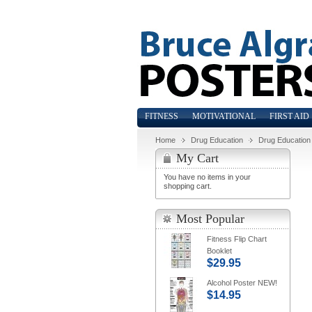
FITNESS
MOTIVATIONAL
FIRST AID
Home
Drug Education
Drug Education
My Cart
You have no items in your
shopping cart.
Most Popular
Fitness Flip Chart
Booklet
$29.95
Alcohol Poster NEW!
$14.95