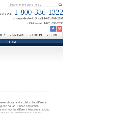
1-800-336-1322
e the U.S.
or outside the U.S. call 1-661-399-2897
or FAX us at: 1-661-399-2898
DER
MY CART
LOG IN
HOME
Y
SOCIAL
oster
shows and explains the different
ng can cause. It uses anatomical
ans to show the different illnesses smoking
can cause varied types of cancer,