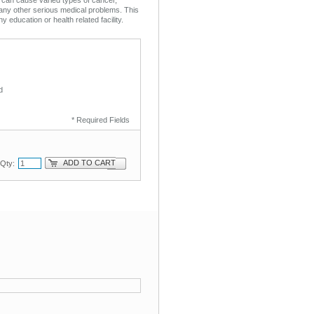
any other serious medical problems. This
ny education or health related facility.
d
* Required Fields
ADD TO CART
Qty: