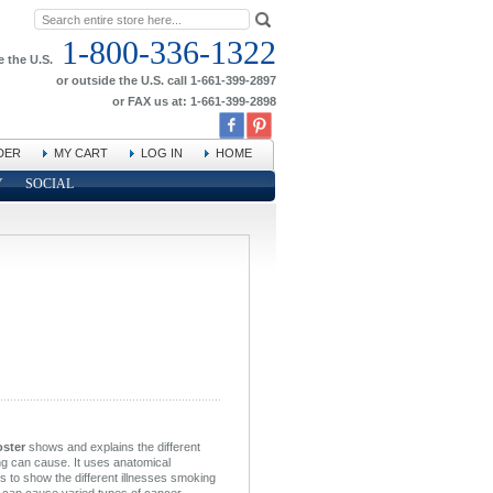
1-800-336-1322
e the U.S.
or outside the U.S. call 1-661-399-2897
or FAX us at: 1-661-399-2898
DER
MY CART
LOG IN
HOME
Y
SOCIAL
oster
shows and explains the different
ng can cause. It uses anatomical
ans to show the different illnesses smoking
can cause varied types of cancer,