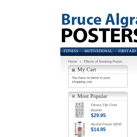
FITNESS
MOTIVATIONAL
FIRST AID
Home
Effects of Smoking Poster
My Cart
You have no items in your
shopping cart.
Most Popular
Fitness Flip Chart
Booklet
$29.95
Alcohol Poster NEW!
$14.95