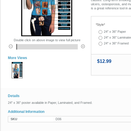
ulcers, osteoporosis, and m
is a great reference tool in a
*
Style*
24" x 36" Paper
24" x 36" Laminate
Double click on above image to view full picture
24" x 36" Framed
More Views
$12.99
Details
24" x 36" poster available in Paper, Laminated, and Framed.
Additional Information
SKU
D06