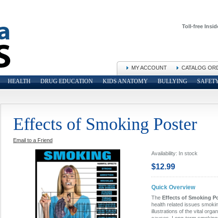
Toll-free Insid
MY ACCOUNT
CATALOG OR
HEALTH
DRUG EDUCATION
KIDS ANATOMY
BULLYING
SAFET
Effects of Smoking Poster
Email to a Friend
Availability:
In stock
$12.99
Quick Overview
The
Effects of Smoking P
health related issues smoki
illustrations of the vital org
causes. Long-term smoking 