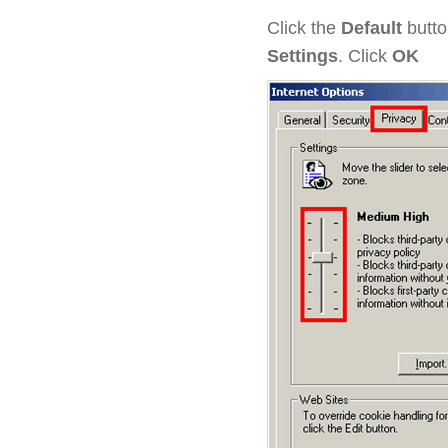
Click the
Default
butto
Settings
. Click
OK