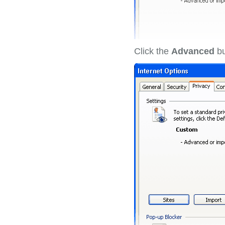
Click the
Advanced
bu