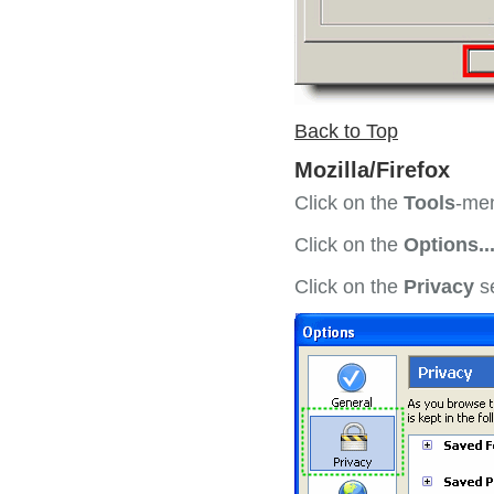
Back to Top
Mozilla/Firefox
Click on the
Tools
-men
Click on the
Options..
Click on the
Privacy
se