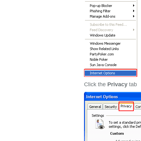
Click the
Privacy
tab