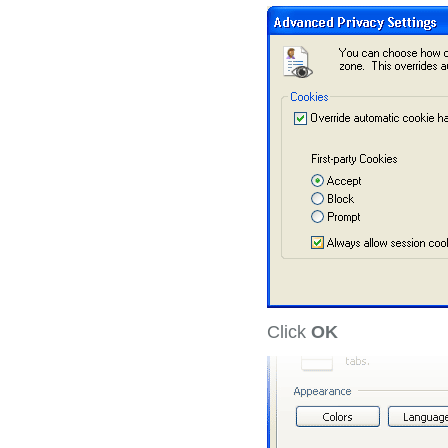
Click
OK