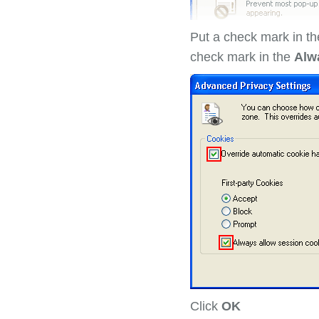
Put a check mark in th
check mark in the
Alw
Click
OK