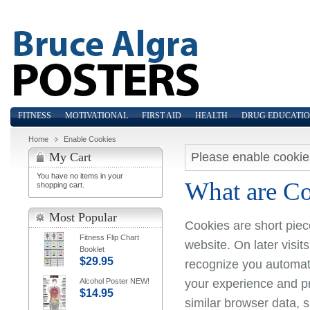
FITNESS
MOTIVATIONAL
FIRST AID
HEALTH
DRUG EDUCATI
Home
Enable Cookies
Please enable cookie
My Cart
You have no items in your
What are C
shopping cart.
Most Popular
Cookies are short piec
Fitness Flip Chart
website. On later visit
Booklet
$29.95
recognize you automati
your experience and pr
Alcohol Poster NEW!
$14.95
similar browser data, 