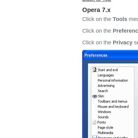
Opera 7.x
Click on the
Tools
men
Click on the
Preferenc
Click on the
Privacy
se