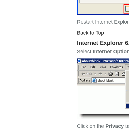
Restart Internet Explo
Back to Top
Internet Explorer 6
Select
Internet Optio
Click on the
Privacy
t