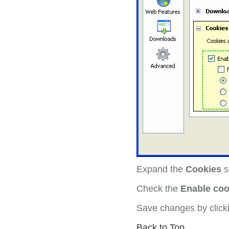
Expand the
Cookies
s
Check the
Enable coo
Save changes by clic
Back to Top