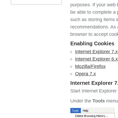
purposes. If your web b
be able to complete a 
such as storing items 
recommendations. As a
browser to accept cook
Enabling Cookies
Internet Explorer 7.x
Internet Explorer 6.x
Mozilla/Firefox
Opera 7.x
Internet Explorer 7
Start Internet Explorer
Under the
Tools
menu,