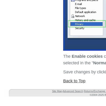
The
Enable cookies
c
selected in the "
Norma
Save changes by clic
Back to Top
Site Map
Advanced Search
Returns/Exchange 
©2004-2025 Br