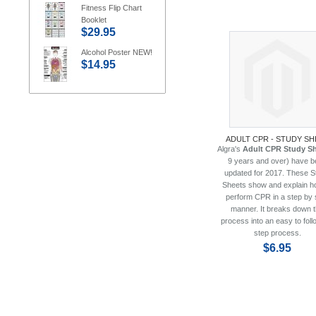
Fitness Flip Chart
Booklet
$29.95
Alcohol Poster NEW!
$14.95
ADULT CPR - STUDY SH
Algra's
Adult CPR Study S
9 years and over) have b
updated for 2017. These S
Sheets show and explain h
perform CPR in a step by 
manner. It breaks down 
process into an easy to foll
step process.
$6.95