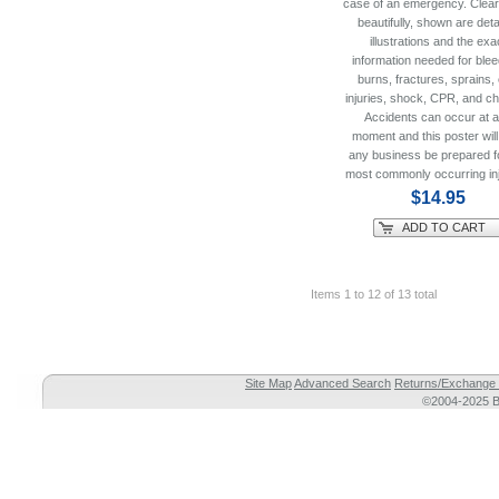
case of an emergency. Clear
beautifully, shown are deta
illustrations and the exa
information needed for blee
burns, fractures, sprains,
injuries, shock, CPR, and ch
Accidents can occur at 
moment and this poster will
any business be prepared f
most commonly occurring inj
$14.95
ADD TO CART
Items 1 to 12 of 13 total
Site Map
Advanced Search
Returns/Exchange 
©2004-2025 Br