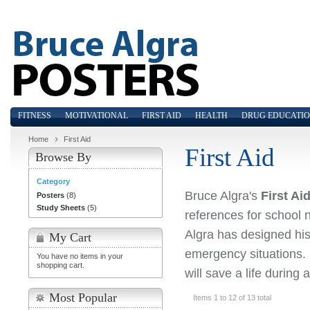
FITNESS
MOTIVATIONAL
FIRST AID
HEALTH
DRUG EDUCATI
Home
First Aid
First Aid
Browse By
Category
Bruce Algra's
First Ai
Posters
(8)
Study Sheets
(5)
references for school n
Algra has designed his 
My Cart
emergency situations. 
You have no items in your
shopping cart.
will save a life during a
Most Popular
Items 1 to 12 of 13 total