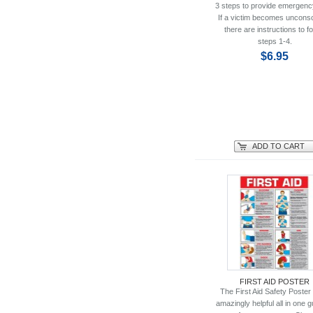
3 steps to provide emergenc
If a victim becomes uncons
there are instructions to fo
steps 1-4.
$6.95
ADD TO CART
FIRST AID POSTER
The First Aid Safety Poster 
amazingly helpful all in one g