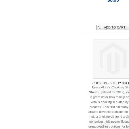
$6.95
ADD TO CART
CHOKING - STUDY SHE
Bruce Algra’s
Choking St
Sheet
(updated for 2017), ex
in great detail how to help an
who is choking in a step by
process. This first aid study
breaks down instructions on
help a choking victim. If a vi
conscious, this poster illustr
great detail instructions for f