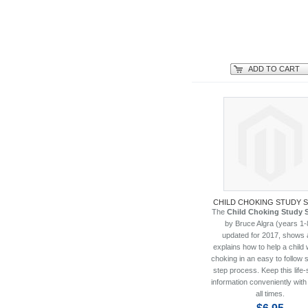
ADD TO CART
CHILD CHOKING STUDY 
The
Child Choking Study 
by Bruce Algra (years 1-
updated for 2017, shows 
explains how to help a child 
choking in an easy to follow 
step process. Keep this life-
information conveniently with
all times.