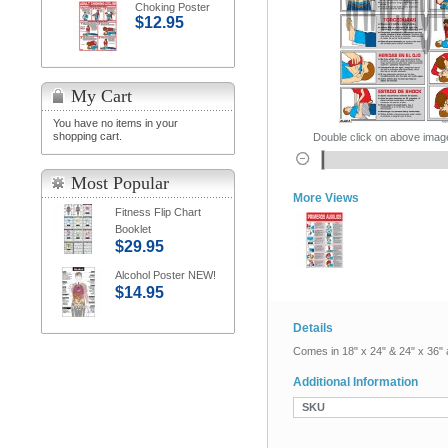
Choking Poster
$12.95
My Cart
You have no items in your
shopping cart.
Double click on above image 
Most Popular
More Views
Fitness Flip Chart
Booklet
$29.95
Alcohol Poster NEW!
$14.95
Details
Comes in 18" x 24" & 24" x 36" 
Additional Information
SKU