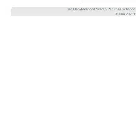
Site Map
Advanced Search
Returns/Exchange 
©2004-2025 Br