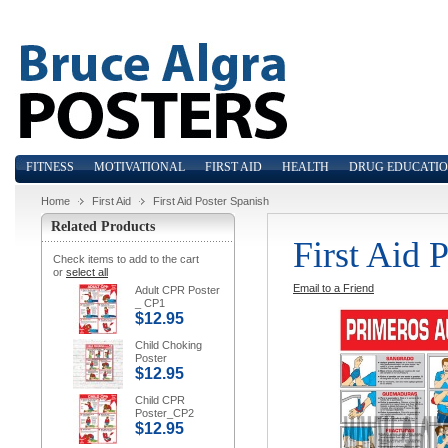
FITNESS
MOTIVATIONAL
FIRST AID
HEALTH
DRUG EDUCATI
Home
First Aid
First Aid Poster Spanish
Related Products
First Aid 
Check items to add to the cart
or
select all
Email to a Friend
Adult CPR Poster
_ CP1
$12.95
Child Choking
Poster
$12.95
Child CPR
Poster_CP2
$12.95