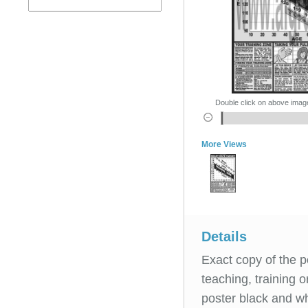
Double click on above image 
More Views
Details
Exact copy of the p
teaching, training 
poster black and wh