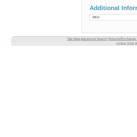
Additional Info
SKU
Site Map
Advanced Search
Returns/Exchange 
©2004-2025 Br