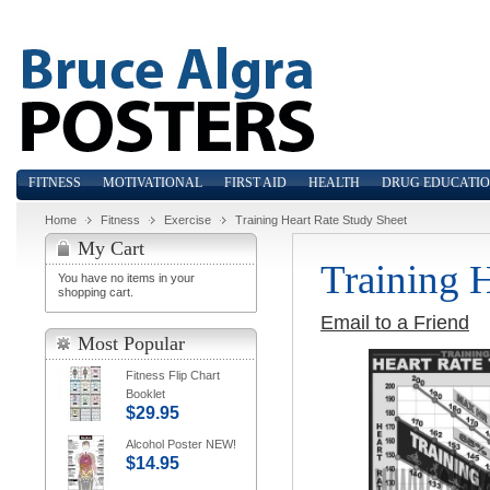
FITNESS
MOTIVATIONAL
FIRST AID
HEALTH
DRUG EDUCATI
Home
Fitness
Exercise
Training Heart Rate Study Sheet
My Cart
Training 
You have no items in your
shopping cart.
Email to a Friend
Most Popular
Fitness Flip Chart
Booklet
$29.95
Alcohol Poster NEW!
$14.95