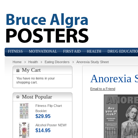
FITNESS
MOTIVATIONAL
FIRST AID
HEALTH
DRUG EDUCATI
Home
Health
Eating Disorders
Anorexia Study Sheet
My Cart
Anorexia 
You have no items in your
shopping cart.
Email to a Friend
Most Popular
Fitness Flip Chart
Booklet
$29.95
Alcohol Poster NEW!
$14.95