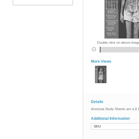
Double click on above image 
More Views
Details
Anorexia Study Sheets are a 8 1/
Additional Information
SKU