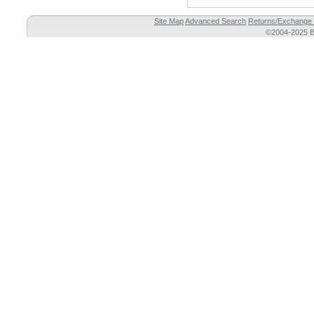
Site Map
Advanced Search
Returns/Exchange 
©2004-2025 Br