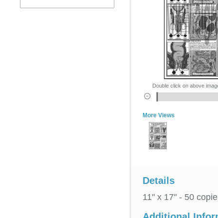
Double click on above image 
More Views
Details
11" x 17" - 50 copie
Additional Info