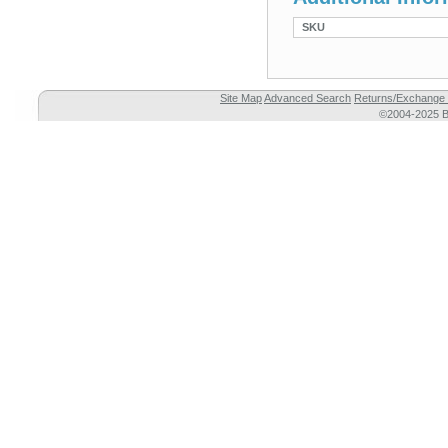
SKU
Site Map
Advanced Search
Returns/Exchange 
©2004-2025 Br