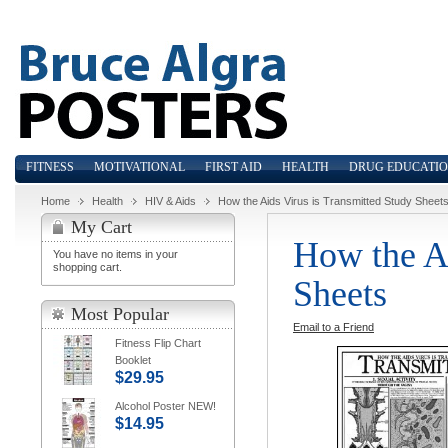
FITNESS
MOTIVATIONAL
FIRST AID
HEALTH
DRUG EDUCATI
Home
Health
HIV & Aids
How the Aids Virus is Transmitted Study Sheet
My Cart
How the Ai
You have no items in your
shopping cart.
Sheets
Most Popular
Email to a Friend
Fitness Flip Chart
Booklet
$29.95
Alcohol Poster NEW!
$14.95