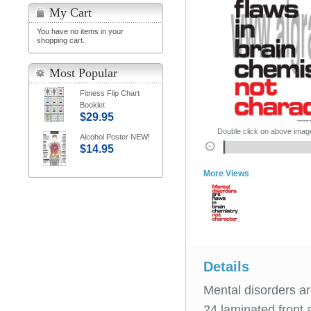
My Cart
You have no items in your
shopping cart.
Most Popular
Fitness Flip Chart
Booklet
$29.95
Double click on above image 
Alcohol Poster NEW!
$14.95
More Views
Details
Mental disorders are
24 laminated front