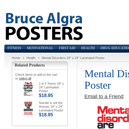
FITNESS
MOTIVATIONAL
FIRST AID
HEALTH
DRUG EDUCATI
Home
Health
Mental Disorders 18" x 24" Laminated Poster
Related Products
Mental Di
Check items to add to the cart
or
select all
Poster
1 in 5 Teens 18" x
24" Laminated
Poster
$18.95
Email to a Friend
Suicide is not the
Answer 18" x 24"
Laminated Poster
$18.95