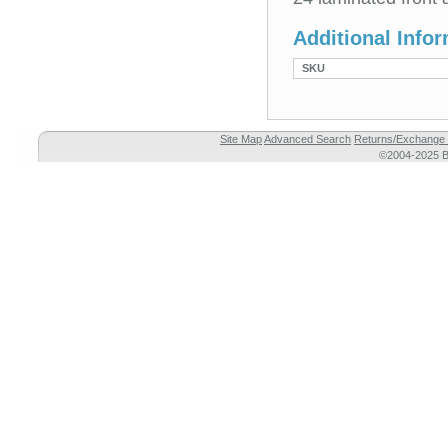
Additional Info
SKU
Site Map
Advanced Search
Returns/Exchange 
©2004-2025 Br