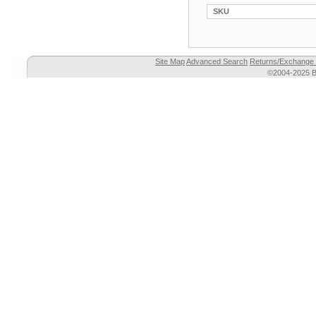
SKU
Site Map
Advanced Search
Returns/Exchange 
©2004-2025 Br