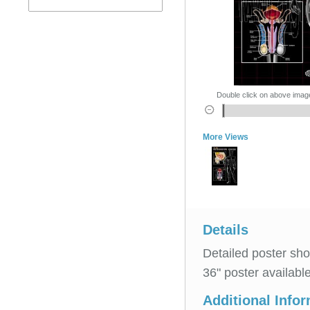
Double click on above image 
More Views
Details
Detailed poster sh
36" poster availab
Additional Info