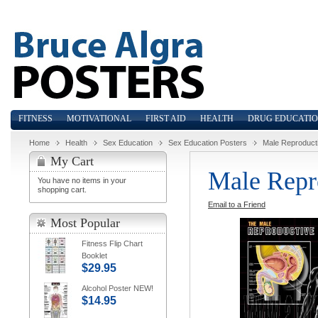
FITNESS
MOTIVATIONAL
FIRST AID
HEALTH
DRUG EDUCATI
Home
Health
Sex Education
Sex Education Posters
Male Reproduct
My Cart
Male Repr
You have no items in your
shopping cart.
Email to a Friend
Most Popular
Fitness Flip Chart
Booklet
$29.95
Alcohol Poster NEW!
$14.95