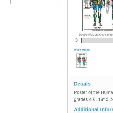
Double click on above image 
More Views
Details
Poster of the Huma
grades 4-6. 18" x 2
Additional Info