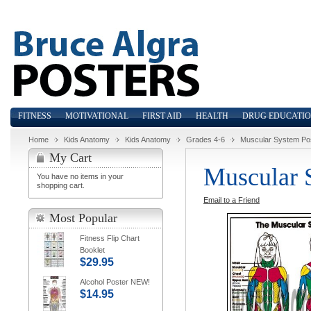
FITNESS
MOTIVATIONAL
FIRST AID
HEALTH
DRUG EDUCATI
Home
Kids Anatomy
Kids Anatomy
Grades 4-6
Muscular System Po
My Cart
Muscular 
You have no items in your
shopping cart.
Email to a Friend
Most Popular
Fitness Flip Chart
Booklet
$29.95
Alcohol Poster NEW!
$14.95