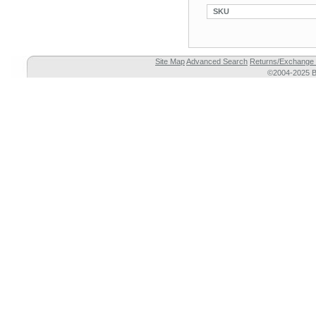
SKU
Site Map
Advanced Search
Returns/Exchange 
©2004-2025 Br