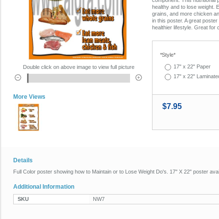
healthy and to lose weight. 
grains, and more chicken a
in this poster. A great poster
healthier lifestyle. Great for
*
Style*
17" x 22" Paper
Double click on above image to view full picture
17" x 22" Laminate
More Views
$7.95
Details
Full Color poster showing how to Maintain or to Lose Weight Do's. 17" X 22" poster ava
Additional Information
SKU
NW7