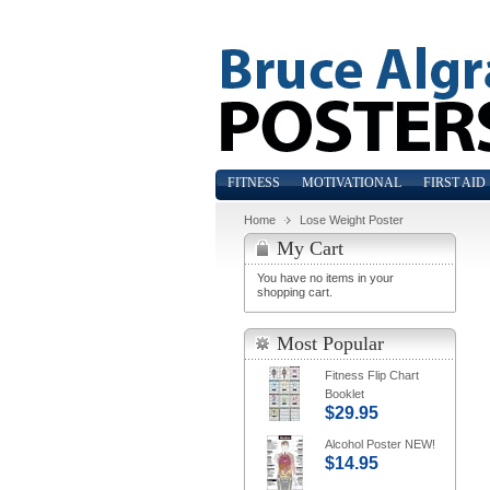
FITNESS
MOTIVATIONAL
FIRST AID
Home
Lose Weight Poster
My Cart
You have no items in your
shopping cart.
Most Popular
Fitness Flip Chart
Booklet
$29.95
Alcohol Poster NEW!
$14.95