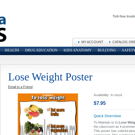
Toll-free Insid
MY ACCOUNT
CATALOG OR
HEALTH
DRUG EDUCATION
KIDS ANATOMY
BULLYING
SAFET
Lose Weight Poster
Email to a Friend
Availability:
In stock
$7.95
Quick Overview
To Maintain or to
Lose Weigh
the classroom as it promote
This poster has colorful pict
component. This nutritional 