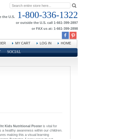
1-800-336-1322
e the U.S.
or outside the U.S. call 1-661-399-2897
or FAX us at: 1-661-399-2898
DER
MY CART
LOG IN
HOME
Y
SOCIAL
t Kids Nutritional Poster
is vital for
s a healthy awareness within our children.
ures making this a visual learning
poster illustrates 4 easy ways to eat