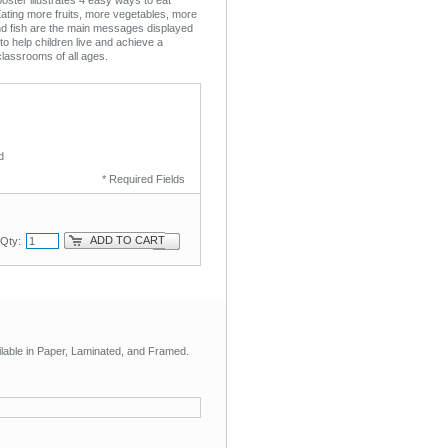
Eating more fruits, more vegetables, more
nd fish are the main messages displayed
 to help children live and achieve a
 classrooms of all ages.
d
* Required Fields
ADD TO CART
Qty:
ilable in Paper, Laminated, and Framed.