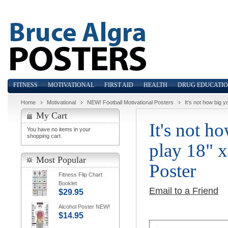
FITNESS
MOTIVATIONAL
FIRST AID
HEALTH
DRUG EDUCATI
Home
Motivational
NEW! Football Motivational Posters
It's not how big y
My Cart
It's not h
You have no items in your
shopping cart.
play 18" x
Most Popular
Poster
Fitness Flip Chart
Booklet
Email to a Friend
$29.95
Alcohol Poster NEW!
$14.95