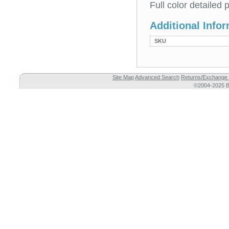
Full color detailed
Additional Info
SKU
Site Map
Advanced Search
Returns/Exchange 
©2004-2025 Br