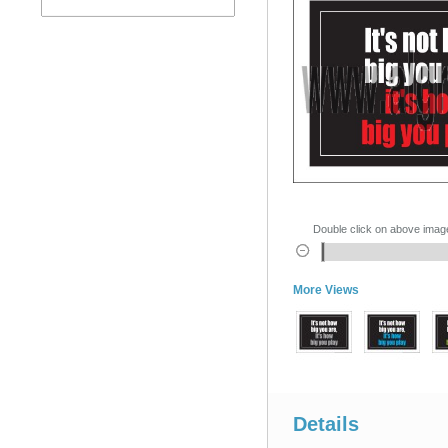
Double click on above image 
More Views
Details