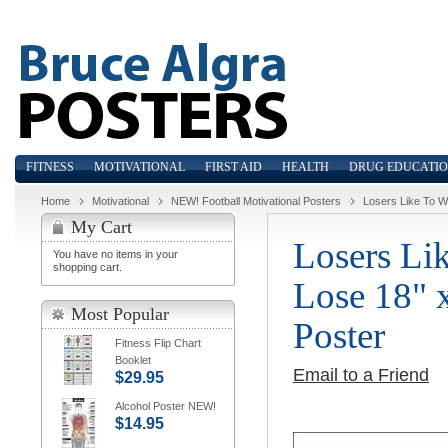
FITNESS
MOTIVATIONAL
FIRST AID
HEALTH
DRUG EDUCATI
Home
Motivational
NEW! Football Motivational Posters
Losers Like To Wi
My Cart
Losers Li
You have no items in your
shopping cart.
Lose 18" 
Most Popular
Poster
Fitness Flip Chart
Booklet
Email to a Friend
$29.95
Alcohol Poster NEW!
$14.95