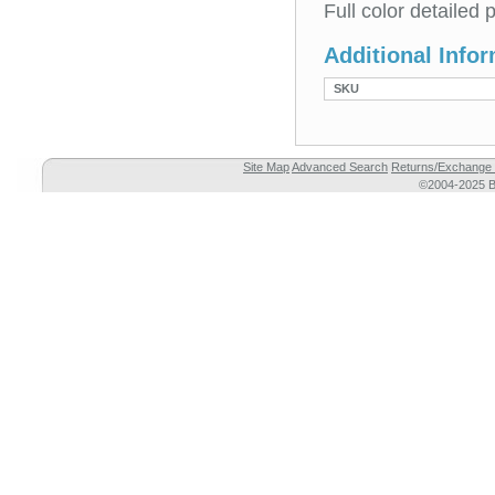
Full color detailed
Additional Info
SKU
Site Map
Advanced Search
Returns/Exchange 
©2004-2025 Br