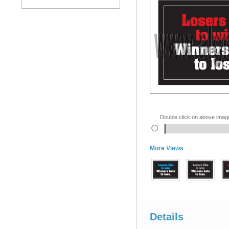
Double click on above image 
More Views
Details