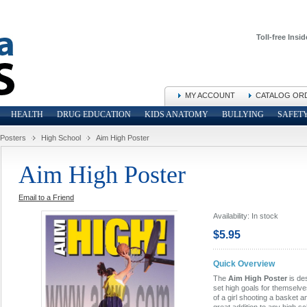
Toll-free Insid
MY ACCOUNT
CATALOG OR
HEALTH
DRUG EDUCATION
KIDS ANATOMY
BULLYING
SAFET
 Posters
High School
Aim High Poster
Aim High Poster
Email to a Friend
Availability:
In stock
$5.95
Quick Overview
The
Aim High Poster
is de
set high goals for themselve
of a girl shooting a basket a
great addition to any high s