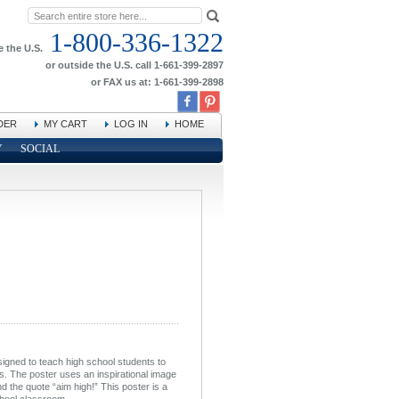
1-800-336-1322
e the U.S.
or outside the U.S. call 1-661-399-2897
or FAX us at: 1-661-399-2898
DER
MY CART
LOG IN
HOME
Y
SOCIAL
signed to teach high school students to
s. The poster uses an inspirational image
nd the quote “aim high!” This poster is a
chool classroom.