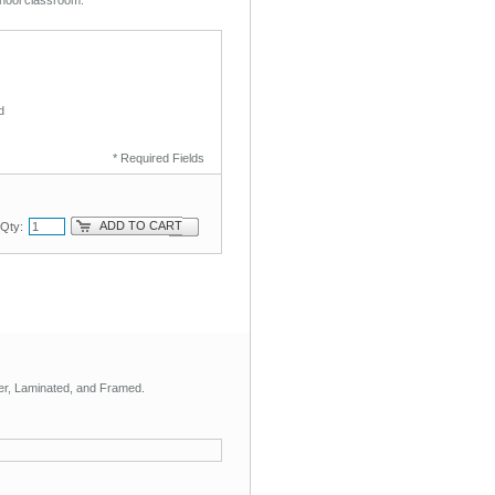
d
* Required Fields
ADD TO CART
Qty:
aper, Laminated, and Framed.