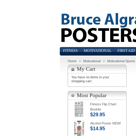
FITNESS
MOTIVATIONAL
FIRST AID
Home
Motivational
Motivational Sports
My Cart
You have no items in your
shopping cart.
Most Popular
Fitness Flip Chart
Booklet
$29.95
Alcohol Poster NEW!
$14.95