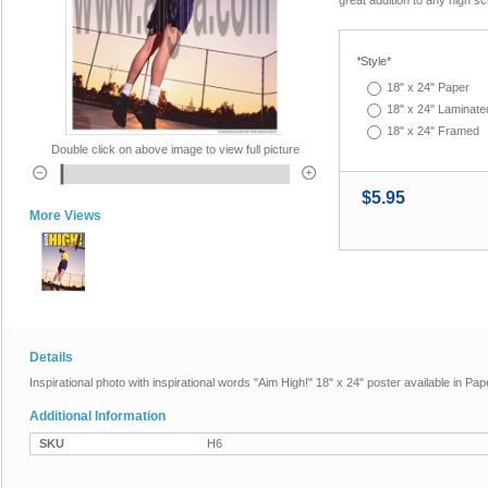
*
Style*
18" x 24" Paper
18" x 24" Laminate
18" x 24" Framed
Double click on above image to view full picture
$5.95
More Views
Details
Inspirational photo with inspirational words "Aim High!" 18" x 24" poster available in P
Additional Information
SKU
H6