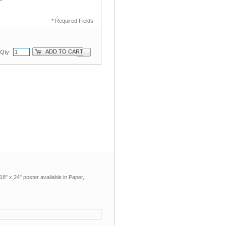
* Required Fields
ADD TO CART
Qty:
8" x 24" poster available in Paper,