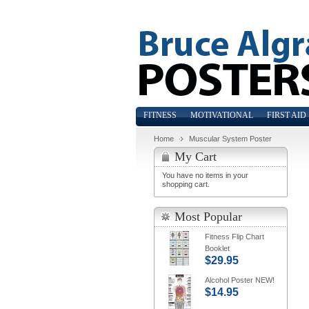
FITNESS
MOTIVATIONAL
FIRST AID
Home
Muscular System Poster
My Cart
You have no items in your
shopping cart.
Most Popular
Fitness Flip Chart
Booklet
$29.95
Alcohol Poster NEW!
$14.95