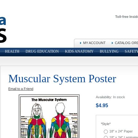
Toll-free Insid
MY ACCOUNT
CATALOG OR
HEALTH
DRUG EDUCATION
KIDS ANATOMY
BULLYING
SAFET
Muscular System Poster
Email to a Friend
Availability:
In stock
$4.95
*
Style*
18" x 24" Paper
18" x 24" Laminate