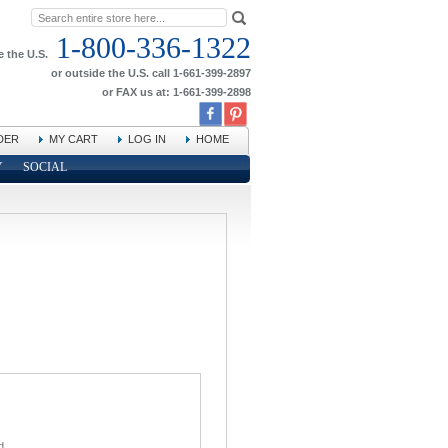
1-800-336-1322
e the U.S.
or outside the U.S. call 1-661-399-2897
or FAX us at: 1-661-399-2898
DER
MY CART
LOG IN
HOME
Y
SOCIAL
d