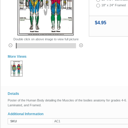
18" x 24" Framed
$4.95
Double click on above image to view full picture
More Views
Details
Poster of the Human Body detailing the Muscles of the bodies anatomy for grades 4-6. 1
Laminated, and Framed.
Additional Information
SKU
AC1