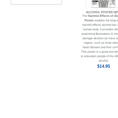
ALCOHOL POSTER NE
The
Harmful Effects of Al
Poster
explains the long-
harmful effects alcohol has 
human body. It provides det
anatomical illustrations to s
damage alcohol can have on
organs, such as brain dam
heart disease and liver cirr
This poster is a great tool d
to education people of the eff
alcohol.
$14.95