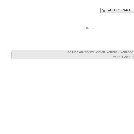
ADD TO CART
2 Item(s)
Site Map
Advanced Search
Returns/Exchange 
©2004-2025 Br