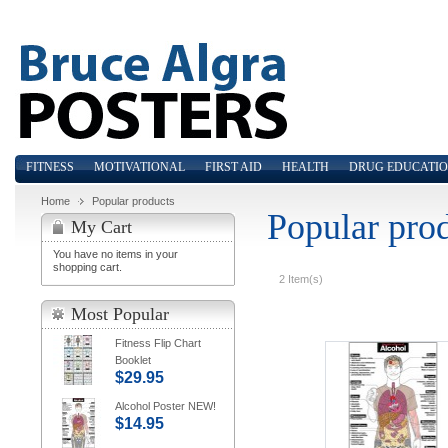
FITNESS
MOTIVATIONAL
FIRST AID
HEALTH
DRUG EDUCATI
Home
Popular products
Popular pro
My Cart
You have no items in your
shopping cart.
2 Item(s)
Most Popular
Fitness Flip Chart
Booklet
$29.95
Alcohol Poster NEW!
$14.95