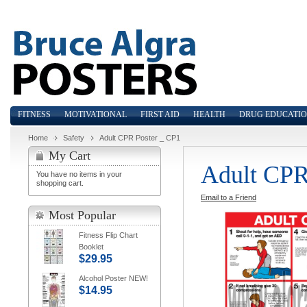
FITNESS
MOTIVATIONAL
FIRST AID
HEALTH
DRUG EDUCATI
Home
Safety
Adult CPR Poster _ CP1
My Cart
Adult CPR
You have no items in your
shopping cart.
Email to a Friend
Most Popular
Fitness Flip Chart
Booklet
$29.95
Alcohol Poster NEW!
$14.95