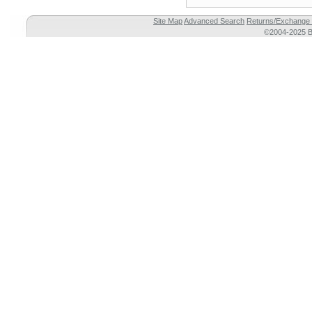
Site Map
Advanced Search
Returns/Exchange 
©2004-2025 Br