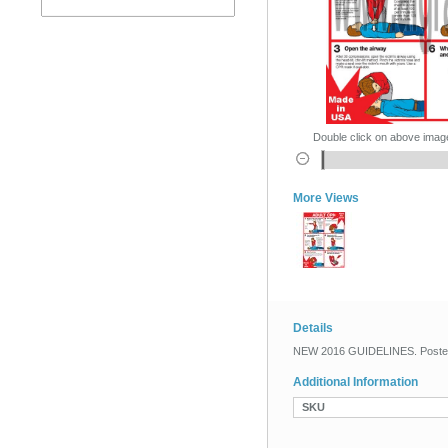
Double click on above image 
More Views
Details
NEW 2016 GUIDELINES. Poster si
Additional Information
SKU