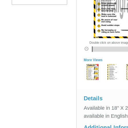
Double click on above image 
More Views
Details
Available in 18" X 
available in Englis
Additional Info