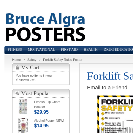
FITNESS
MOTIVATIONAL
FIRST AID
HEALTH
DRUG EDUCATI
Home
Safety
Forklift Safety Rules Poster
My Cart
Forklift S
You have no items in your
shopping cart.
Email to a Friend
Most Popular
Fitness Flip Chart
Booklet
$29.95
Alcohol Poster NEW!
$14.95