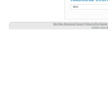
SKU
Site Map
Advanced Search
Returns/Exchange 
©2004-2025 Br