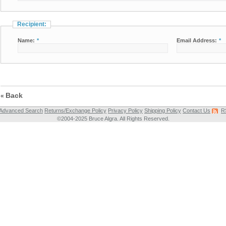
Recipient:
Name:
*
Email Address:
*
Back
«
Advanced Search
Returns/Exchange Policy
Privacy Policy
Shipping Policy
Contact Us
R
©2004-2025 Bruce Algra. All Rights Reserved.