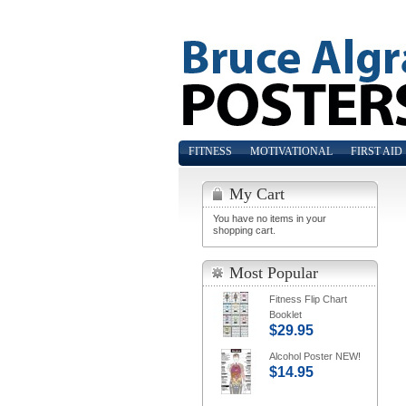
FITNESS
MOTIVATIONAL
FIRST AID
My Cart
You have no items in your
shopping cart.
Most Popular
Fitness Flip Chart
Booklet
$29.95
Alcohol Poster NEW!
$14.95