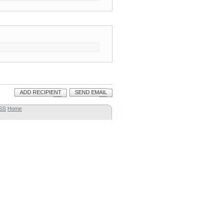
ADD RECIPIENT
SEND EMAIL
SS
Home