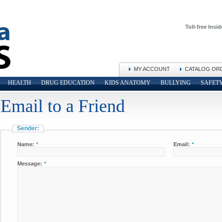
Toll-free Insid
MY ACCOUNT
CATALOG OR
HEALTH
DRUG EDUCATION
KIDS ANATOMY
BULLYING
SAFET
Email to a Friend
Sender:
Name:
*
Email:
*
Message:
*