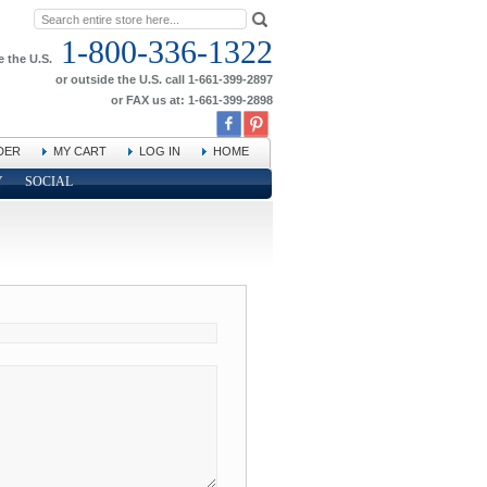
1-800-336-1322
e the U.S.
or outside the U.S. call 1-661-399-2897
or FAX us at: 1-661-399-2898
DER
MY CART
LOG IN
HOME
Y
SOCIAL