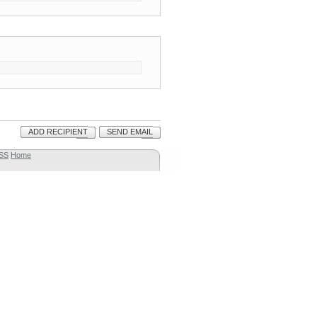
ADD RECIPIENT
SEND EMAIL
SS
Home