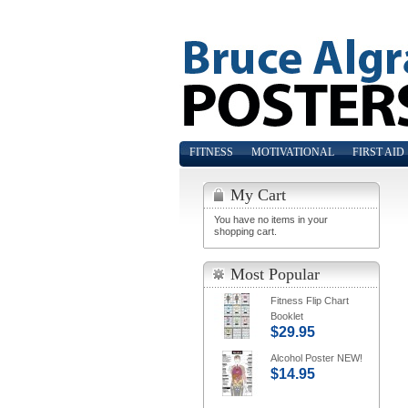
FITNESS
MOTIVATIONAL
FIRST AID
My Cart
You have no items in your
shopping cart.
Most Popular
Fitness Flip Chart
Booklet
$29.95
Alcohol Poster NEW!
$14.95