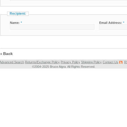
Recipient:
Name:
*
Email Address:
*
Back
«
Advanced Search
Returns/Exchange Policy
Privacy Policy
Shipping Policy
Contact Us
R
©2004-2025 Bruce Algra. All Rights Reserved.