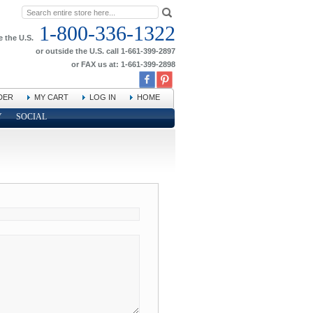
1-800-336-1322
e the U.S.
or outside the U.S. call 1-661-399-2897
or FAX us at: 1-661-399-2898
DER
MY CART
LOG IN
HOME
Y
SOCIAL