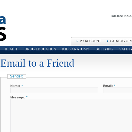
Toll-free Insid
MY ACCOUNT
CATALOG OR
HEALTH
DRUG EDUCATION
KIDS ANATOMY
BULLYING
SAFET
Email to a Friend
Sender:
Name:
*
Email:
*
Message:
*