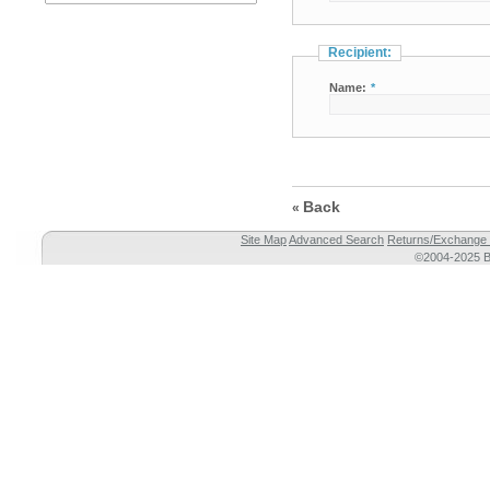
Recipient:
Name:
*
Back
«
Site Map
Advanced Search
Returns/Exchange 
©2004-2025 Br