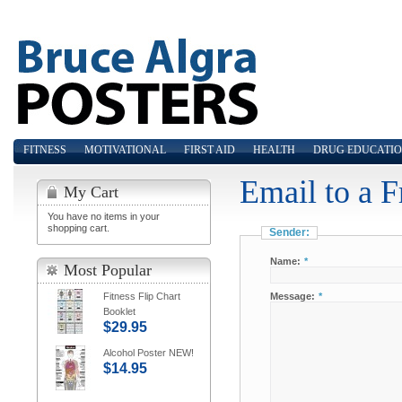
FITNESS
MOTIVATIONAL
FIRST AID
HEALTH
DRUG EDUCATI
Email to a F
My Cart
You have no items in your
shopping cart.
Sender:
Name:
*
Most Popular
Fitness Flip Chart
Message:
*
Booklet
$29.95
Alcohol Poster NEW!
$14.95