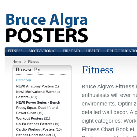
FITNESS
MOTIVATIONAL
FIRST AID
HEALTH
DRUG EDUCATI
Home
Fitness
Fitness
Browse By
Category
Bruce Algra's
Fitness
NEW! Anatomy Posters
(1)
New! Motivational Workout
enthusiasts will ever 
Posters
(181)
environments. Optimize 
NEW! Power Series - Bench
Press, Squat, Deadlift and
detailed wall decor. Al
Power Clean
(10)
Workout Posters
(21)
eight categories: Work
Co-Ed Fitness Posters
(19)
Fitness Chart Booklet
Cardio Workout Posters
(10)
Fitness Chart Booklet
(1)