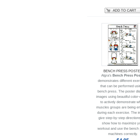
ADD TO CART
BENCH PRESS POST
Algra's
Bench Press Pos
demonstrates different exer
that can be performed usi
bench press. The poster di
images using beautiful color
to actively demonstrate w
muscles groups are being e
during each exercise. The 
give step-by-step directions
show how to maximize y
workout and use the bench
machines correctly.