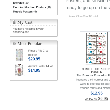
Posters, and Muscle Po
Exercise
(20)
ready to go up on the 
Exercise Machine Posters
(16)
Muscle Posters
(5)
Items 49 to 60 of 88 total
My Cart
You have no items in your
shopping cart.
Most Popular
Fitness Flip Chart
Booklet
$29.95
Alcohol Poster NEW!
EXERCISE DO'S & DON
$14.95
POSTER
This
Exercise Education P
illustrates the incorrect and 
ways to exercise display
various forms and motio
$12.95
$6.95
As low as: