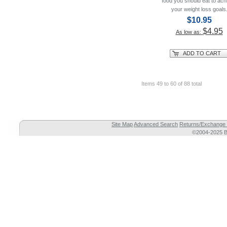
food you should eat to ach
your weight loss goals
$10.95
$4.95
As low as:
ADD TO CART
Items 49 to 60 of 88 total
Site Map
Advanced Search
Returns/Exchange 
©2004-2025 Br