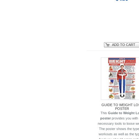
ADD TO CART
GUIDE TO WEIGHT LO
POSTER
This
Guide to Weight L
poster
provides you with
necessary tools to loose we
The poster shows the type
workouts as well as the ty