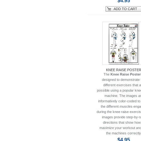
$4.95
ADD TO CART
KNEE RAISE POSTE
The
Knee Raise Poster
designed to demonstrate 
different exercises that 
possible using a popular kne
machine. The images a
informatively color-coded t
the different muscles eng
during the knee raise exerci
images provide step-by-s
directions that show how
maximize your workout an
the machines correctly
$4.95